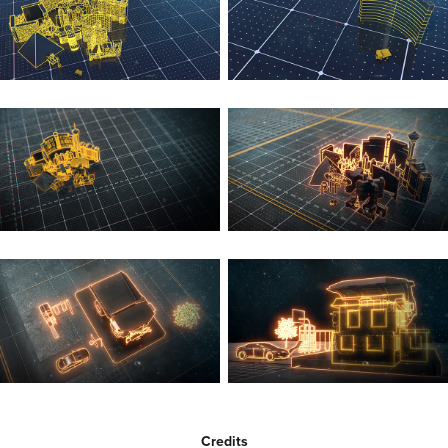
Credits