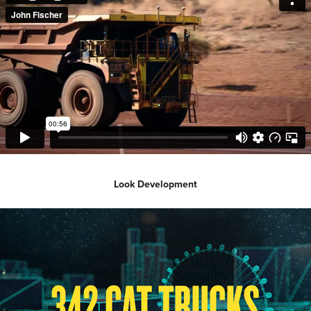
Look Development