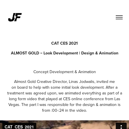
CAT CES 2021
ALMOST GOLD ~ Look Development | Design & Animation
Concept Development & Animation
Almost Gold Creative Director, Linas Jodwalis, invited me
on board to help with some initial look development. After a
treatment was agreed upon, we animated everything as part of a
long form video that played at CES online conference from Las
Vegas. The part I was responsible for the design & animation is
from :00-:24 in the video.