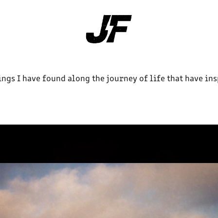
ings I have found along the journey of life that have in