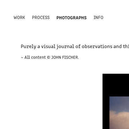
WORK
PROCESS
PHOTOGRAPHS
INFO
Purely a visual journal of observations and th
~ All content © JOHN FISCHER.