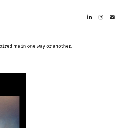
spired me in one way or another.