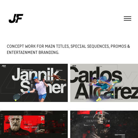
CONCEPT WORK FOR MAIN TITLES, SPECIAL SEQUENCES, PROMOS &
ENTERTAINMENT BRANDING.