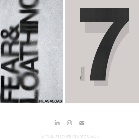
© JOHN FISCHER STUDIOS 2026